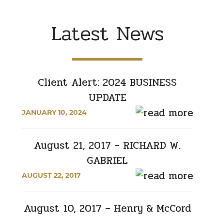
Latest News
Client Alert: 2024 BUSINESS
UPDATE
JANUARY 10, 2024
August 21, 2017 – RICHARD W.
GABRIEL
AUGUST 22, 2017
August 10, 2017 – Henry & McCord