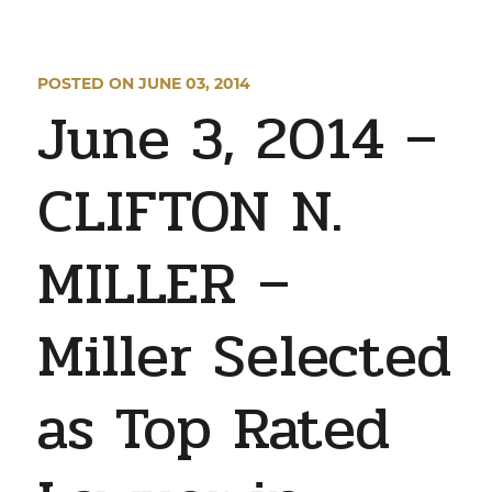
POSTED ON JUNE 03, 2014
June 3, 2014 –
CLIFTON N.
MILLER –
Miller Selected
as Top Rated