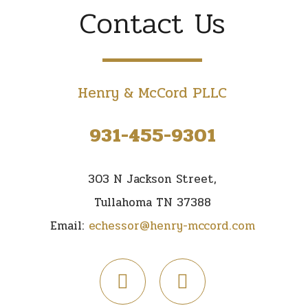
Contact Us
Henry & McCord PLLC
931-455-9301
303 N Jackson Street,
Tullahoma TN 37388
Email:
echessor@henry-mccord.com