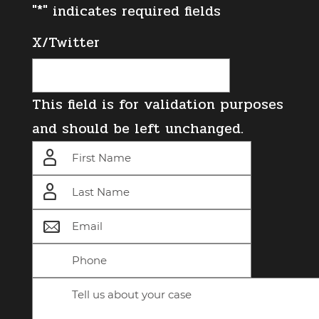
"
*
" indicates required fields
X/Twitter
This field is for validation purposes
and should be left unchanged.