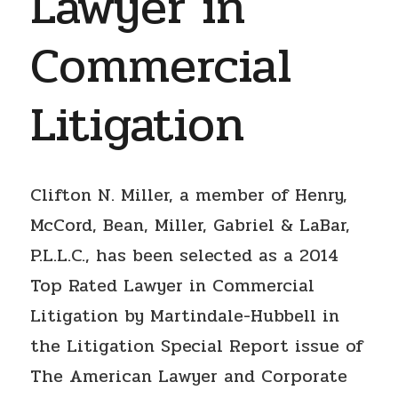
Lawyer in
Commercial
Litigation
Clifton N. Miller, a member of Henry,
McCord, Bean, Miller, Gabriel & LaBar,
P.L.L.C., has been selected as a 2014
Top Rated Lawyer in Commercial
Litigation by Martindale-Hubbell in
the Litigation Special Report issue of
The American Lawyer and Corporate