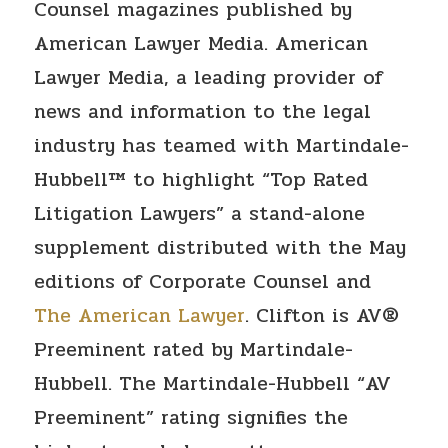
Counsel magazines published by
American Lawyer Media. American
Lawyer Media, a leading provider of
news and information to the legal
industry has teamed with Martindale-
Hubbell™ to highlight “Top Rated
Litigation Lawyers” a stand-alone
supplement distributed with the May
editions of Corporate Counsel and
The American Lawyer
. Clifton is AV®
Preeminent rated by Martindale-
Hubbell. The Martindale-Hubbell “AV
Preeminent” rating signifies the