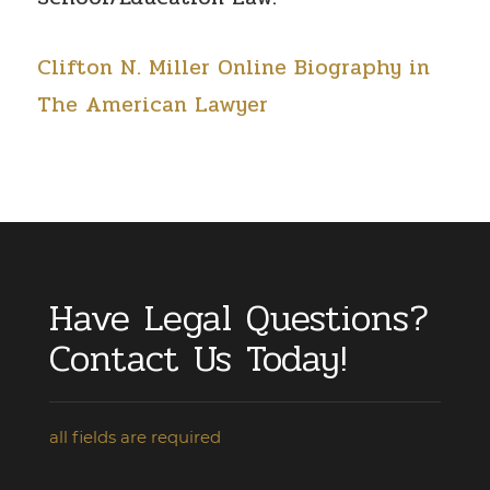
Clifton N. Miller Online Biography in
The American Lawyer
Have Legal Questions?
Contact Us Today!
all fields are required