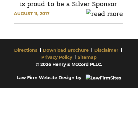
is proud to be a Silver Sponsor
AUGUST 11, 2017
Directions
Download Brochure
Disclaimer
Privacy Policy
Sitemap
© 2026 Henry & McCord PLLC.
Law Firm Website Design by