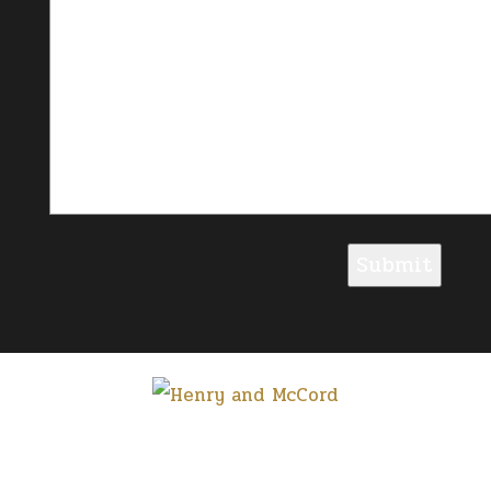
Submit