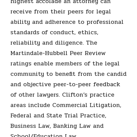
highest accolade an attorney can
receive from their peers for legal
ability and adherence to professional
standards of conduct, ethics,
reliability and diligence. The
Martindale-Hubbell Peer Review
ratings enable members of the legal
community to benefit from the candid
and objective peer-to-peer feedback
of other lawyers. Clifton’s practice
areas include Commercial Litigation,
Federal and State Trial Practice,
Business Law, Banking Law and
School/Education Law.