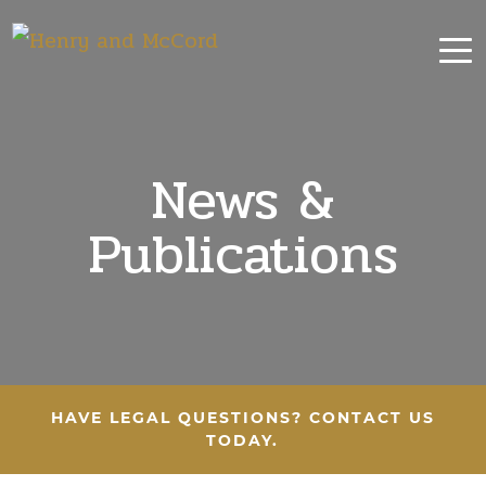
News &
Publications
HAVE LEGAL QUESTIONS? CONTACT US
TODAY.